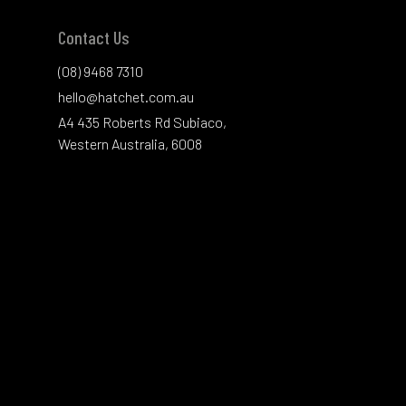
Contact Us
(08) 9468 7310
hello@hatchet.com.au
A4 435 Roberts Rd Subiaco,
Western Australia, 6008