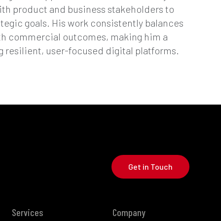
ith product and business stakeholders to
ategic goals. His work consistently balances
ith commercial outcomes, making him a
g resilient, user-focused digital platforms.
Get in Touch
Services
Company