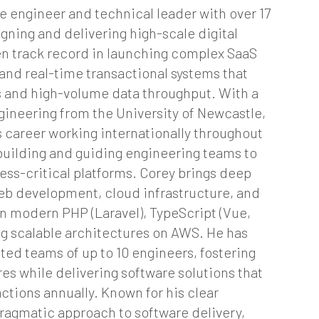
re engineer and technical leader with over 17
gning and delivering high-scale digital
en track record in launching complex SaaS
and real-time transactional systems that
rs and high-volume data throughput. With a
gineering from the University of Newcastle,
 career working internationally throughout
 building and guiding engineering teams to
ess-critical platforms. Corey brings deep
web development, cloud infrastructure, and
n modern PHP (Laravel), TypeScript (Vue,
ng scalable architectures on AWS. He has
uted teams of up to 10 engineers, fostering
s while delivering software solutions that
actions annually. Known for his clear
ragmatic approach to software delivery,