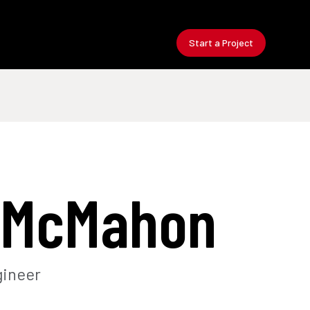
Start a Project
 McMahon
gineer