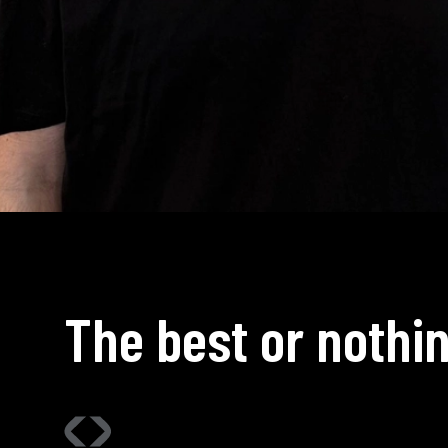
The best or nothin