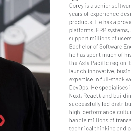
Corey is a senior softwa
years of experience desi
products. He has a prov
platforms, ERP systems, 
support millions of use
Bachelor of Software En
he has spent much of his
the Asia Pacific region,
launch innovative, busin
expertise in full-stack 
DevOps. He specialises i
Nuxt, React), and buildi
successfully led distrib
high-performance culture
handle millions of trans
technical thinking and p