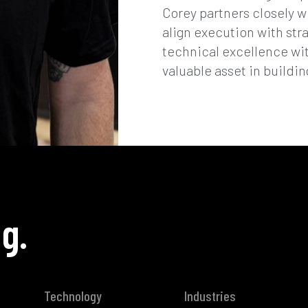
Corey partners closely w
align execution with str
technical excellence w
valuable asset in buildin
g.
Technology
Industries