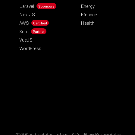
Laravel
Energy
Sponsors
NextJS
Finance
AWS
Health
Certified
Xero
Partner
VueJS
WordPress
2026
© Hatchet Pty Ltd
Terms & Conditions
Privacy Policy