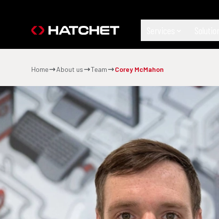
Services
Solutio
Home
About us
Team
Corey McMahon