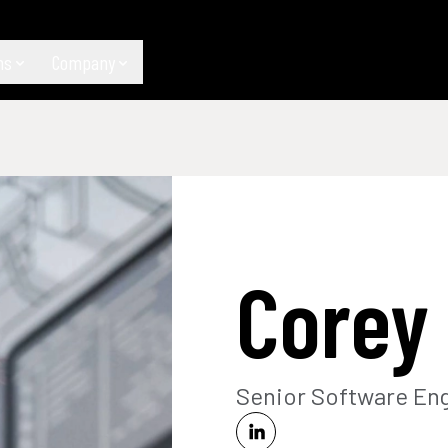
ns
Company
Corey
Senior Software En