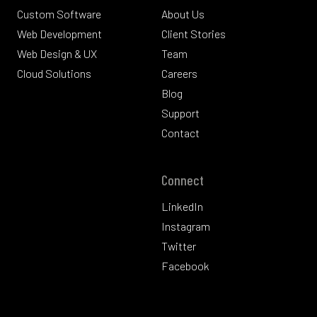
Custom Software
About Us
Web Development
Client Stories
Web Design & UX
Team
Cloud Solutions
Careers
Blog
Support
Contact
Connect
LinkedIn
Instagram
Twitter
Facebook