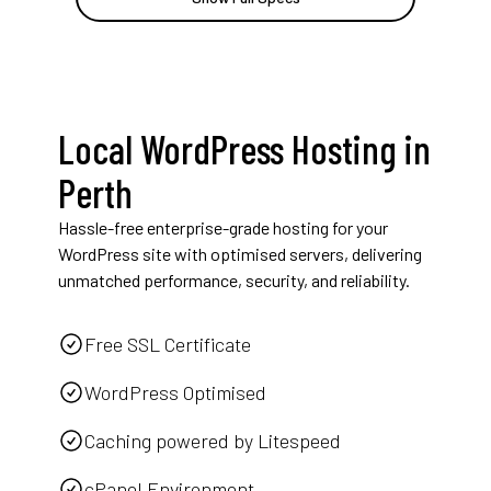
Local WordPress Hosting in
Perth
Hassle-free enterprise-grade hosting for your
WordPress site with optimised servers, delivering
unmatched performance, security, and reliability.
Free SSL Certificate
WordPress Optimised
Caching powered by Litespeed
cPanel Environment