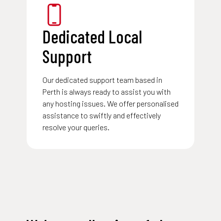
Dedicated Local
Support
Our dedicated
support team
based in
Perth is always ready to assist you with
any hosting issues. We offer personalised
assistance to swiftly and effectively
resolve your queries.