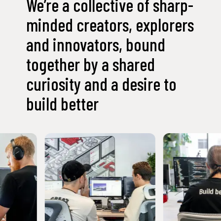
We’re a collective of sharp-
minded creators, explorers
and innovators, bound
together by a shared
curiosity and a desire to
build better