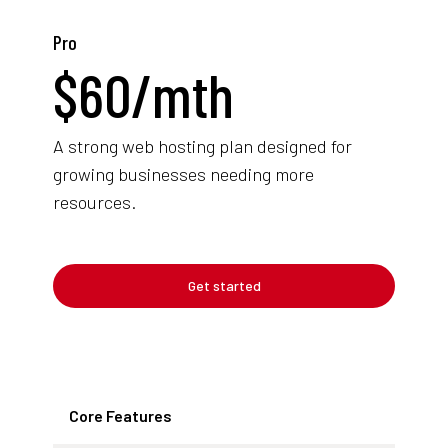
Pro
$
60
/mth
A strong web hosting plan designed for
growing businesses needing more
resources.
Get started
Core Features