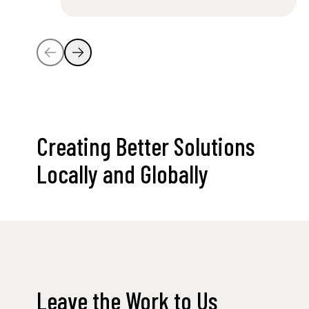
Creating Better Solutions
Locally and Globally
Leave the Work to Us