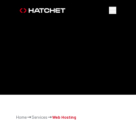
FAST,
LOCAL
&
RELIABLE
Home
Services
Web Hosting