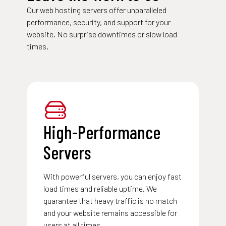
Our web hosting servers offer unparalleled
performance, security, and support for your
website. No surprise downtimes or slow load
times.
High-Performance
Servers
With powerful servers, you can enjoy fast
load times and reliable uptime. We
guarantee that heavy traffic is no match
and your website remains accessible for
users at all times.