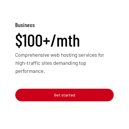
Business
$
100+
/mth
Comprehensive web hosting services for
high-traffic sites demanding top
performance.
Get started