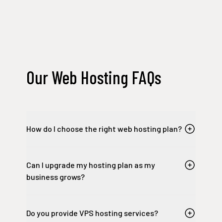
Our Web Hosting FAQs
How do I choose the right web hosting plan?
Can I upgrade my hosting plan as my
business grows?
Do you provide VPS hosting services?