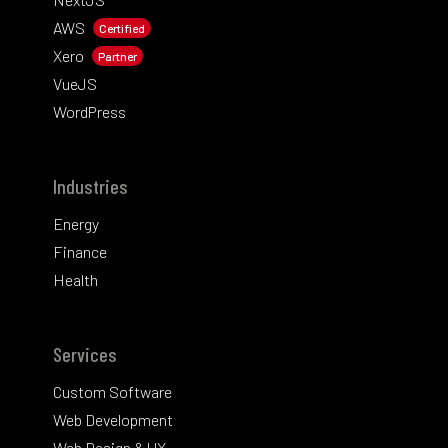
AWS
Certified
Xero
Partner
VueJS
WordPress
Industries
Energy
Finance
Health
Services
Custom Software
Web Development
Web Design & UX