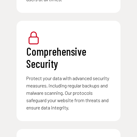
Comprehensive
Security
Protect your data with advanced security
measures, including regular backups and
malware scanning. Our protocols
safeguard your website from threats and
ensure data integrity.