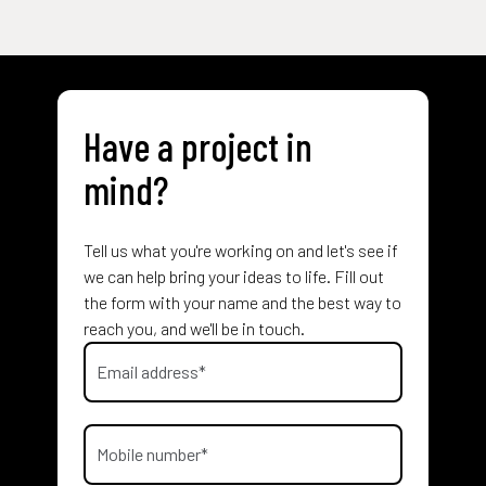
Have a project in
mind?
Tell us what you're working on and let's see if
we can help bring your ideas to life. Fill out
the form with your name and the best way to
reach you, and we'll be in touch.