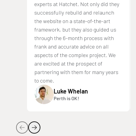
experts at Hatchet. Not only did they
successfully rebuild and relaunch
the website on a state-of-the-art
framework, but they also guided us
through the 6-month process with
frank and accurate advice on all
aspects of the complex project. We
are excited at the prospect of
partnering with them for many years
to come.
Luke Whelan
Perth is OK!