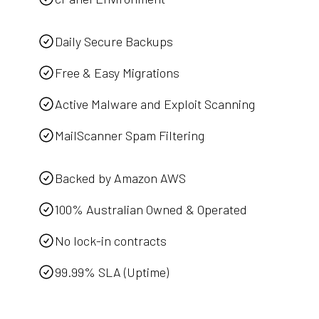
Daily Secure Backups
Free & Easy Migrations
Active Malware and Exploit Scanning
MailScanner Spam Filtering
Backed by Amazon AWS
100% Australian Owned & Operated
No lock-in contracts
99.99% SLA (Uptime)