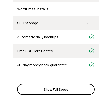
WordPress Installs
1
SSD Storage
3 GB
Automatic daily backups
Included
Free SSL Certificates
Included
30-day money back guarantee
Included
Show Full Specs