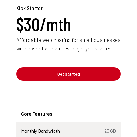
Kick Starter
$
30
/mth
Affordable web hosting for small businesses
with essential features to get you started.
Get started
Core Features
Monthly Bandwidth
25 GB