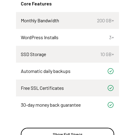
Core Features
Monthly Bandwidth
200 GB+
WordPress Installs
3+
SSD Storage
10 GB+
Automatic daily backups
Included
Free SSL Certificates
Included
30-day money back guarantee
Included
Show Full Specs