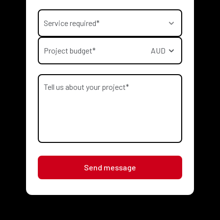
Service required*
Project budget*
AUD
Send message