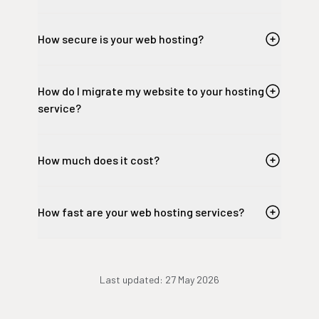
How secure is your web hosting?
How do I migrate my website to your hosting
service?
How much does it cost?
How fast are your web hosting services?
Last updated:
27 May 2026