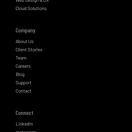
Cloud Solutions
Company
About Us
Client Stories
Team
Careers
Blog
Support
Contact
Connect
LinkedIn
Instagram