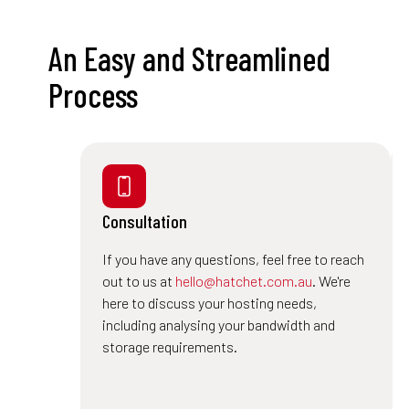
An Easy and Streamlined
Process
Consultation
If you have any questions, feel free to reach
out to us at
hello@hatchet.com.au
. We're
here to discuss your hosting needs,
including analysing your bandwidth and
storage requirements.