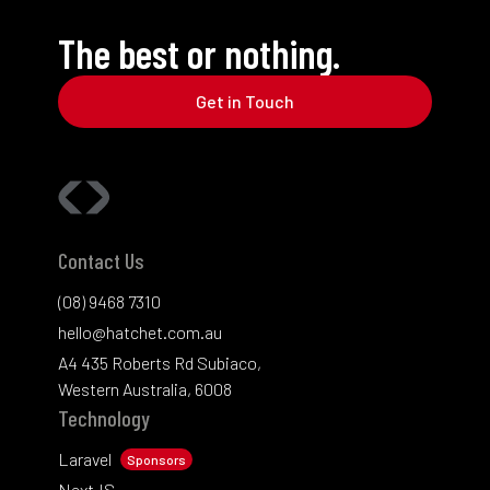
The best or nothing.
Get in Touch
Contact Us
(08) 9468 7310
hello@hatchet.com.au
A4 435 Roberts Rd Subiaco,
Western Australia, 6008
Technology
Laravel
Sponsors
NextJS