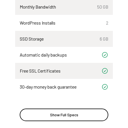
Monthly Bandwidth
50 GB
WordPress Installs
2
SSD Storage
6 GB
Automatic daily backups
Included
Free SSL Certificates
Included
30-day money back guarantee
Included
Show Full Specs