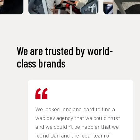
We are trusted by world-
class brands
We looked long and hard to find a
web dev agency that we could trust
and we couldn’t be happier that we
found Dan and the local team of