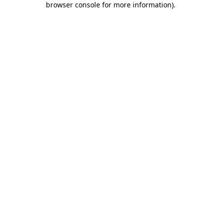
browser console for more information)
.