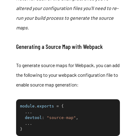
altered your configuration files you'll need to re-
run your build process to generate the source
maps.
Generating a Source Map with Webpack
To generate source maps for
Webpack
, you can add
the following to your webpack configuration file to
enable source map generation:
module
.
exports 
=
{
...
devtool
:
"source-map"
,
...
}