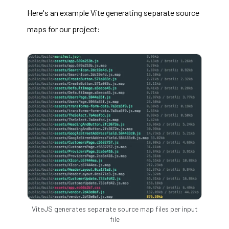
Here's an example Vite generating separate source
maps for our project:
ViteJS generates separate source map files per input
file