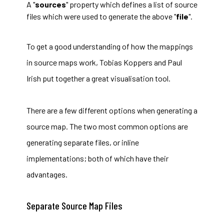
A "
sources
" property which defines a list of source
files which were used to generate the above "
file
".
To get a good understanding of how the mappings
in source maps work, Tobias Koppers and Paul
Irish put together a great
visualisation tool
.
There are a few different options when generating a
source map. The two most common options are
generating separate files, or inline
implementations; both of which have their
advantages.
Separate Source Map Files