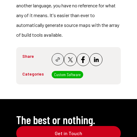
another language, you have no reference for what
any of it means. It's easier than ever to
automatically generate source maps with the array
of build tools available.
Share
Categories
Custom Software
The best or nothing.
Get in Touch