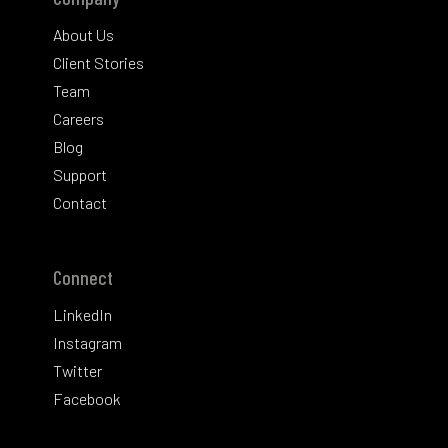
About Us
Client Stories
Team
Careers
Blog
Support
Contact
Connect
LinkedIn
Instagram
Twitter
Facebook