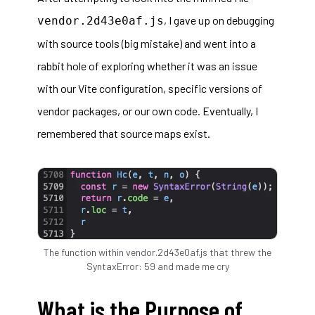
, I gave up on debugging
vendor.2d43e0af.js
with source tools (big mistake) and went into a
rabbit hole of exploring whether it was an issue
with our Vite configuration, specific versions of
vendor packages, or our own code. Eventually, I
remembered that source maps exist.
The function within vendor.2d43e0af.js that threw the
SyntaxError: 59 and made me cry
What is the Purpose of