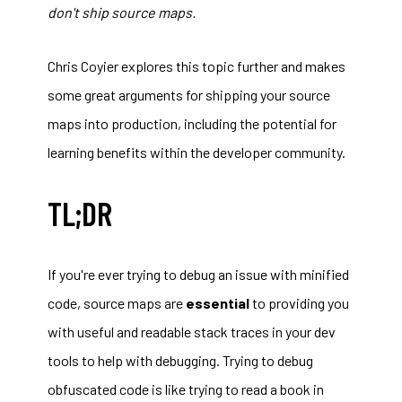
don't ship source maps.
Chris Coyier explores this topic further and makes
some
great arguments for shipping your source
maps into production
, including the potential for
learning benefits within the developer community.
TL;DR
If you're ever trying to debug an issue with minified
code, source maps are
essential
to providing you
with useful and readable stack traces in your dev
tools to help with debugging. Trying to debug
obfuscated code is like trying to read a book in