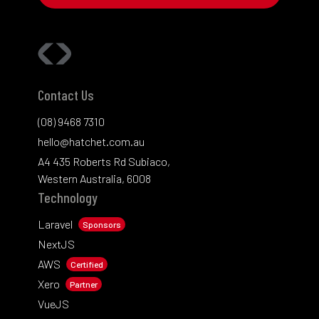
Contact Us
(08) 9468 7310
hello@hatchet.com.au
A4 435 Roberts Rd Subiaco,
Western Australia, 6008
Technology
Laravel
Sponsors
NextJS
AWS
Certified
Xero
Partner
VueJS