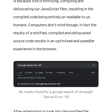
is because Vite is minifying, compiling and
obfuscating our JavaScript files, resulting in the
compiled code being entirely un-readable to us
humans. Computers don't mind though, in fact the
results of a minified, compiled and obfuscated
source code results in an optimised and speedier
experience in the browser.
No results found for a google search of Uncaught
Syntax Error: 59
After attempting to look into the minified file