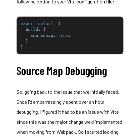
following option to your Vite configuration file:
export
default
{
build
:
{
sourcemap
:
true
,
}
}
Source Map Debugging
So, going back to the issue that we initially faced.
Once I'd embarrassingly spent over an hour
debugging, I figured it had to be an issue with Vite
since this was the major change we'd implemented
when moving from Webpack. So I started looking