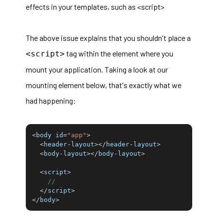
effects in your templates, such as <script>
The above issue explains that you shouldn't place a
tag within the element where you
<script>
mount your application. Taking a look at our
mounting element below, that's exactly what we
had happening:
<
body id
=
"app"
>
<
header
-
layout
>
<
/
header
-
layout
>
<
body
-
layout
>
<
/
body
-
layout
>
<
script
>
//
<
/
script
>
<
/
body
>