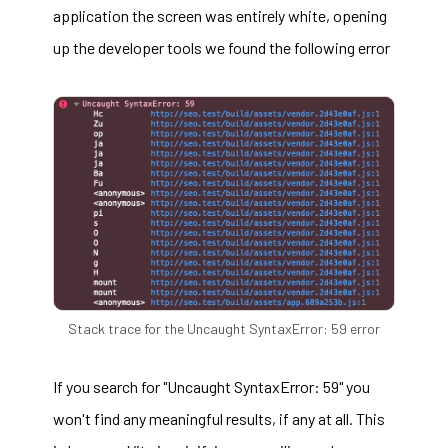
application the screen was entirely white, opening
up the developer tools we found the following error
Stack trace for the Uncaught SyntaxError: 59 error
If you search for "Uncaught SyntaxError: 59" you
won't find any meaningful results, if any at all. This