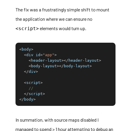
The fix was a frustratingly simple shift to mount
the application where we can ensure no
elements would turn up.
<script>
<
body
>
<
div id
=
"app"
>
<
header
-
layout
>
<
/
header
-
layout
>
<
body
-
layout
>
<
/
body
-
layout
>
<
/
div
>
<
script
>
//
<
/
script
>
<
/
body
>
In summation, with source maps disabled I
managed to spend > 1 hour attempting to debug an