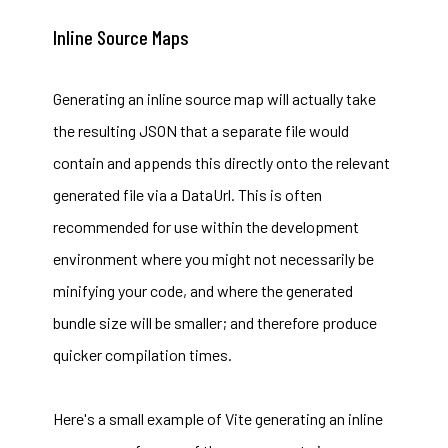
Inline Source Maps
Generating an inline source map will actually take
the resulting JSON that a separate file would
contain and appends this directly onto the relevant
generated file via a DataUrl. This is often
recommended for use within the development
environment where you might not necessarily be
minifying your code, and where the generated
bundle size will be smaller; and therefore produce
quicker compilation times.
Here's a small example of Vite generating an inline