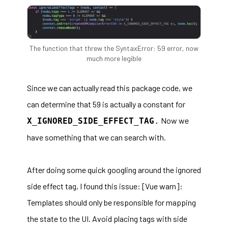
The function that threw the SyntaxError: 59 error, now
much more legible
Since we can actually read this package code, we
can determine that 59 is actually a constant for
Now we
X_IGNORED_SIDE_EFFECT_TAG
.
have something that we can search with.
After doing some quick googling around the ignored
side effect tag, I found this issue:
[Vue warn]:
Templates should only be responsible for mapping
the state to the UI. Avoid placing tags with side