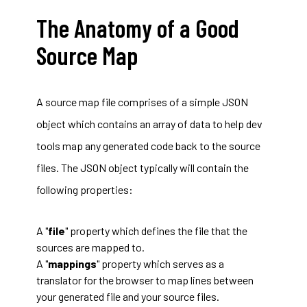
The Anatomy of a Good
Source Map
A source map file comprises of a simple JSON
object which contains an array of data to help dev
tools map any generated code back to the source
files. The JSON object typically will contain the
following properties:
A "
file
" property which defines the file that the
sources are mapped to.
A "
mappings
" property which serves as a
translator for the browser to map lines between
your generated file and your source files.