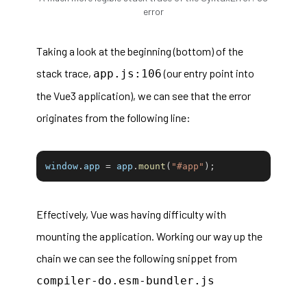
error
Taking a look at the beginning (bottom) of the
stack trace,
(our entry point into
app.js:106
the Vue3 application), we can see that the error
originates from the following line:
window
.
app 
=
 app
.
mount
(
"#app"
)
;
Effectively, Vue was having difficulty with
mounting the application. Working our way up the
chain we can see the following snippet from
compiler-do.esm-bundler.js