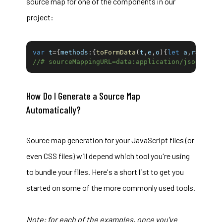
source map for one of the components in our
project:
var
 t
=
{
methods
:
{
toFormData
(
t
,
e
,
o
)
{
let
 a
,
r
=
e
||
ne
//# sourceMappingURL=data:application/json;char
How Do I Generate a Source Map
Automatically?
Source map generation for your JavaScript files (or
even CSS files) will depend which tool you're using
to bundle your files. Here's a short list to get you
started on some of the more commonly used tools.
Note: for each of the examples, once you've