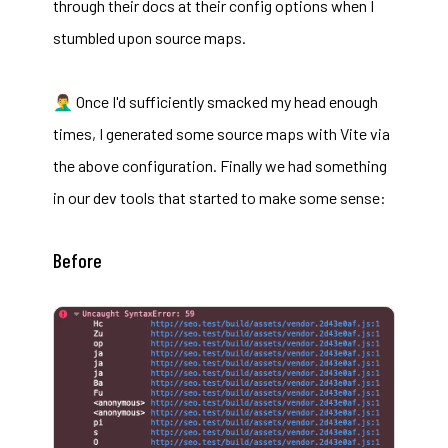
through their docs at their config options when I
stumbled upon
source maps
.
🤦‍♂️ Once I'd sufficiently smacked my head enough
times, I generated some source maps with Vite via
the
above configuration
. Finally we had something
in our dev tools that started to make some sense:
Before