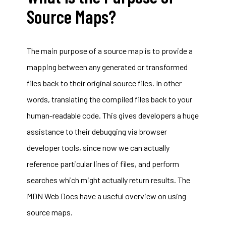
Source Maps?
The main purpose of a source map is to provide a
mapping between any generated or transformed
files back to their original source files. In other
words, translating the compiled files back to your
human-readable code. This gives developers a huge
assistance to their debugging via browser
developer tools, since now we can actually
reference particular lines of files, and perform
searches which might actually return results. The
MDN Web Docs have a useful overview on
using
source maps
.