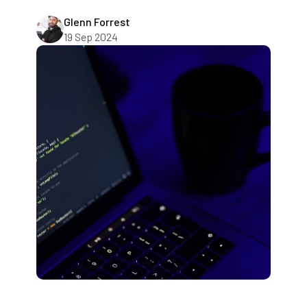
Glenn Forrest
19 Sep 2024