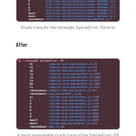
Stack trace for the Uncaught SyntaxError: 59 error
After
A much more legible stack trace of the SyntaxError: 59