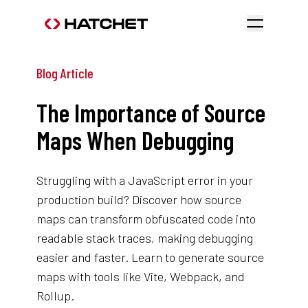
Blog Article
The Importance of Source
Maps When Debugging
Struggling with a JavaScript error in your
production build? Discover how source
maps can transform obfuscated code into
readable stack traces, making debugging
easier and faster. Learn to generate source
maps with tools like Vite, Webpack, and
Rollup.