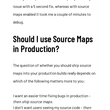
issue with a 5 second fix, whereas with source
maps enabled it took me a couple of minutes to
debug.
Should I use Source Maps
in Production?
The question of whether you should ship source
maps into your production builds really depends on
which of the following matters more to you:
I want an easier time fixing bugs in production -
then ship source maps.
I don't want users seeing my source code -
then