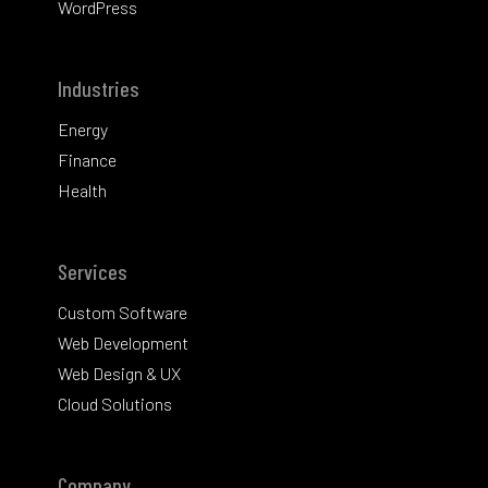
WordPress
Industries
Energy
Finance
Health
Services
Custom Software
Web Development
Web Design & UX
Cloud Solutions
Company