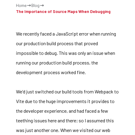
Home
Blog
The Importance of Source Maps When Debugging
We recently faced a JavaScript error when running
our production build process that proved
impossible to debug. This was only an issue when
running our production build process, the
development process worked fine.
We'd just switched our build tools from
Webpack
to
Vite
due to the huge improvements it provides to
the developer experience, and had faced a few
teething issues here and there; so I assumed this
was just another one. When we visited our web