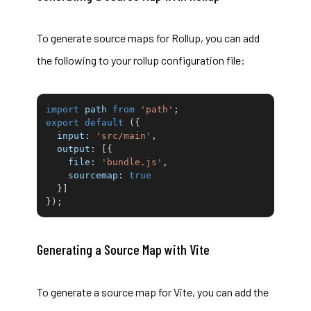
To generate source maps for
Rollup
, you can add
the following to your rollup configuration file:
import
 path 
from
'path'
;
export
default
(
{
input
:
'src/main'
,
output
:
[
{
file
:
'bundle.js'
,
sourcemap
:
true
}
]
}
)
;
Generating a Source Map with Vite
To generate a source map for Vite, you can add the