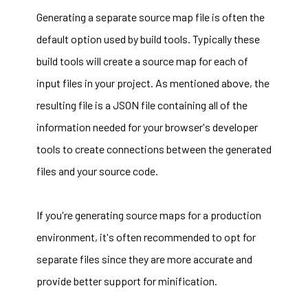
Generating a separate source map file is often the
default option used by build tools. Typically these
build tools will create a source map for each of
input files in your project. As mentioned above, the
resulting file is a JSON file containing all of the
information needed for your browser's developer
tools to create connections between the generated
files and your source code.
If you're generating source maps for a production
environment, it's often recommended to opt for
separate files since they are more accurate and
provide better support for minification.