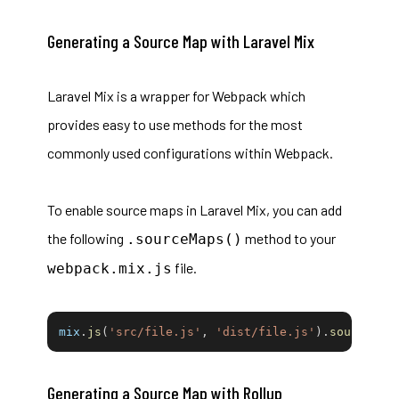
Generating a Source Map with Laravel Mix
Laravel Mix
is a wrapper for Webpack which
provides easy to use methods for the most
commonly used configurations within Webpack.
To enable source maps in Laravel Mix, you can add
the following
method to your
.sourceMaps()
file.
webpack.mix.js
mix
.
js
(
'src/file.js'
,
'dist/file.js'
)
.
sourceMap
Generating a Source Map with Rollup