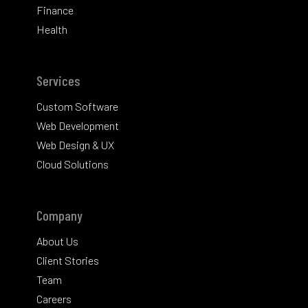
Finance
Health
Services
Custom Software
Web Development
Web Design & UX
Cloud Solutions
Company
About Us
Client Stories
Team
Careers