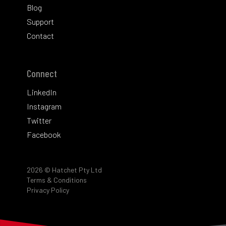
Blog
Support
Contact
Connect
LinkedIn
Instagram
Twitter
Facebook
2026
© Hatchet Pty Ltd
Terms & Conditions
Privacy Policy