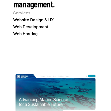
management.
Services
Website Design & UX
Web Development
Web Hosting