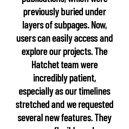
previously buried under
layers of subpages. Now,
users can easily access and
explore our projects. The
Hatchet team were
incredibly patient,
especially as our timelines
stretched and we requested
several new features. They