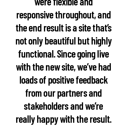
were flexible and
responsive throughout, and
the end result is a site that’s
not only beautiful but highly
functional. Since going live
with the new site, we’ve had
loads of positive feedback
from our partners and
stakeholders and we’re
really happy with the result.