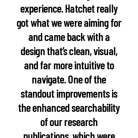
experience. Hatchet really
got what we were aiming for
and came back with a
design that’s clean, visual,
and far more intuitive to
navigate. One of the
standout improvements is
the enhanced searchability
of our research
publications, which were