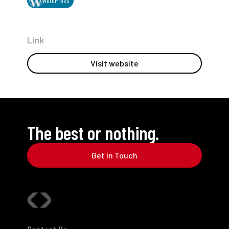
WordPress
Link
Visit website
The best or nothing.
Get in Touch