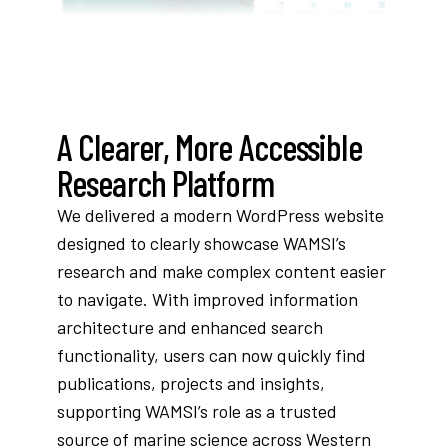
A Clearer, More Accessible
Research Platform
We delivered a modern WordPress website
designed to clearly showcase WAMSI’s
research and make complex content easier
to navigate. With improved information
architecture and enhanced search
functionality, users can now quickly find
publications, projects and insights,
supporting WAMSI’s role as a trusted
source of marine science across Western