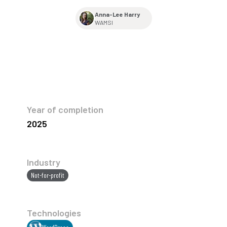
Anna-Lee Harry
WAMSI
Year of completion
2025
Industry
Not-for-profit
Technologies