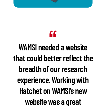
WAMSI needed a website
that could better reflect the
breadth of our research
experience. Working with
Hatchet on WAMSI’s new
website was a great