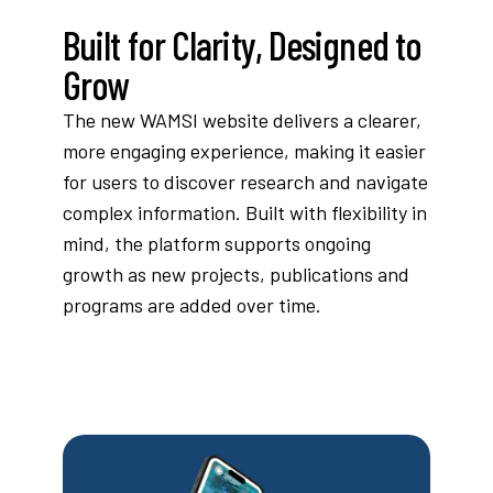
Built for Clarity, Designed to
Grow
The new WAMSI website delivers a clearer,
more engaging experience, making it easier
for users to discover research and navigate
complex information. Built with flexibility in
mind, the platform supports ongoing
growth as new projects, publications and
programs are added over time.