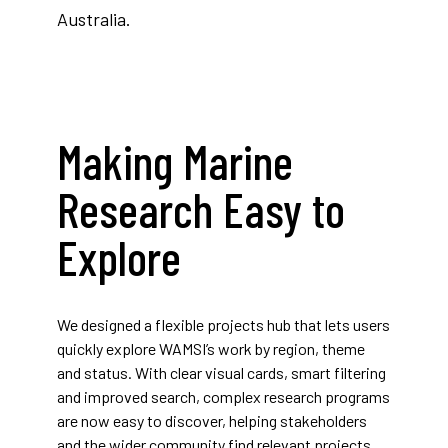
Australia.
Making Marine
Research Easy to
Explore
We designed a flexible projects hub that lets users
quickly explore WAMSI’s work by region, theme
and status. With clear visual cards, smart filtering
and improved search, complex research programs
are now easy to discover, helping stakeholders
and the wider community find relevant projects