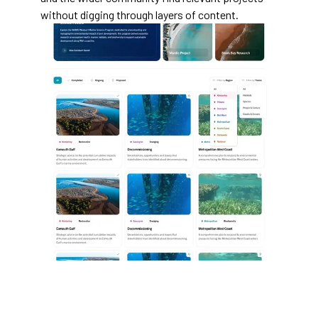
without digging through layers of content.