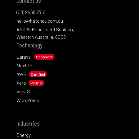
Contact Us
(08) 9468 7310
hello@hatchet.com.au
A4 435 Roberts Rd Subiaco,
Western Australia, 6008
Technology
Laravel
Sponsors
NextJS
AWS
Certified
Xero
Partner
VueJS
WordPress
Industries
Energy