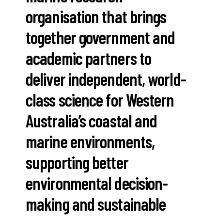
organisation that brings
together government and
academic partners to
deliver independent, world-
class science for Western
Australia’s coastal and
marine environments,
supporting better
environmental decision-
making and sustainable