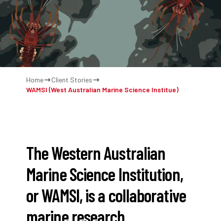
Home
Client Stories
WAMSI (West Australian Marine Science Institue)
The Western Australian
Marine Science Institution,
or WAMSI, is a collaborative
marine research