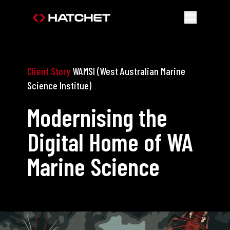
Client Story
WAMSI (West Australian Marine
Science Institue)
Modernising the
Digital Home of WA
Marine Science