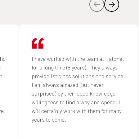
who
I have worked with the team at Hatchet
r
for a long time (8 years). They always
n
provide 1st class solutions and service.
I am always amazed (but never
surprised) by their deep knowledge,
willingness to find a way and speed. I
we
will certainly work with them for many
years to come.