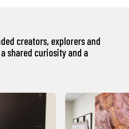
nded creators, explorers and
a shared curiosity and a