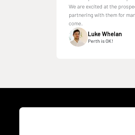
We are excited at the prospe
partnering with them for man
come.
Luke Whelan
Perth is OK!