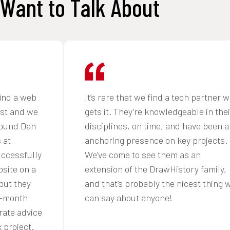
Want to Talk About
ind a web
It’s rare that we find a tech partner 
ust and we
gets it. They’re knowledgeable in thei
found Dan
disciplines, on time, and have been a
 at
anchoring presence on key projects.
uccessfully
We’ve come to see them as an
site on a
extension of the DrawHistory family,
but they
and that’s probably the nicest thing 
6-month
can say about anyone!
rate advice
 project.