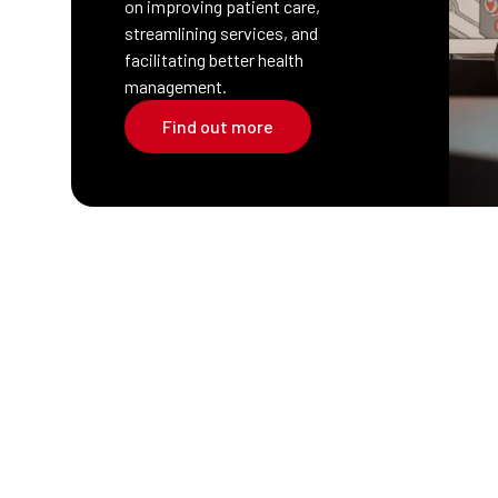
on improving patient care,
streamlining services, and
facilitating better health
management.
Find out more