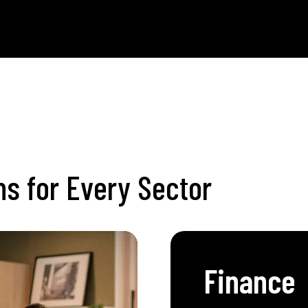
NS
ons for Every Sector
Finance