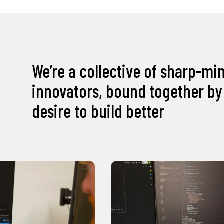
We’re a collective of sharp-mi
innovators, bound together by 
desire to build better