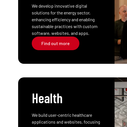
We develop innovative digital
solutions for the energy sector,
enhancing efficiency and enabling
sustainable practices with custom
software, websites, and apps.
Find out more
Health
We build user-centric healthcare
applications and websites, focusing