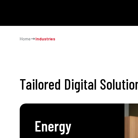
SOLUTIO
Home
Industries
Tailored Digital Soluti
Energy