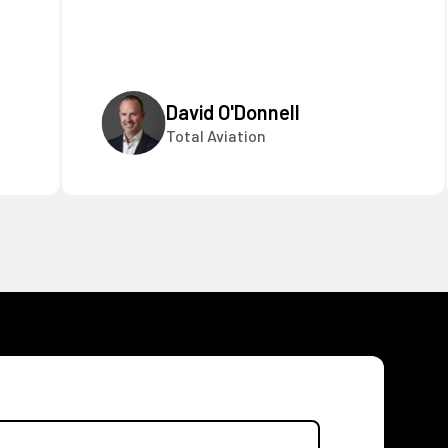
David O'Donnell
Total Aviation