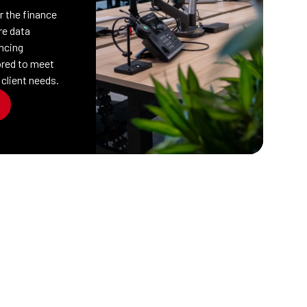
or the finance
re data
ncing
lored to meet
 client needs.