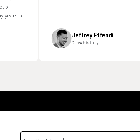
ct of
y years to
Jeffrey Effendi
Drawhistory