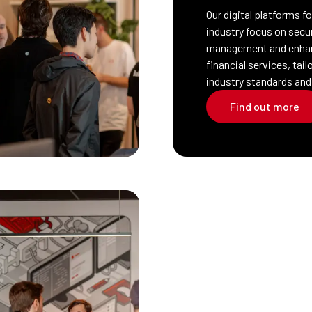
Our digital platforms f
industry focus on secu
management and enha
financial services, tai
industry standards and
Find out more