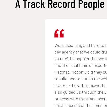
A Track Record People 
We looked long and hard to f
dev agency that we could tr
couldn’t be happier that we 
and the local team of experts
Hatchet. Not only did they s
rebuild and relaunch the web
state-of-the-art framework, 
also guided us through the 
process with frank and accu
on all aspects of the complex